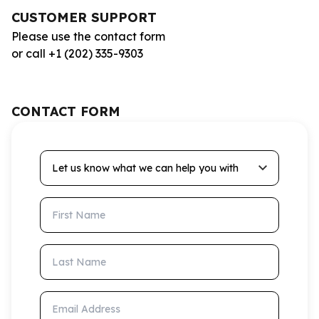
CUSTOMER SUPPORT
Please use the contact form
or call +1 (202) 335-9303
CONTACT FORM
Let us know what we can help you with
First Name
Last Name
Email Address