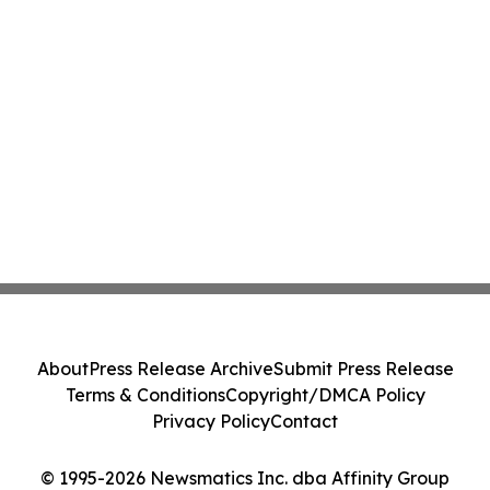
About
Press Release Archive
Submit Press Release
Terms & Conditions
Copyright/DMCA Policy
Privacy Policy
Contact
© 1995-2026 Newsmatics Inc. dba Affinity Group