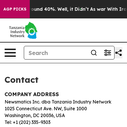
 Floor Around 40%. Well, it Didn’t
As war With Iran 
AGP PICKS
Contact
COMPANY ADDRESS
Newsmatics Inc. dba Tanzania Industry Network
1025 Connecticut Ave. NW, Suite 1000
Washington, DC 20036, USA
Tel: +1 (202) 335-9303