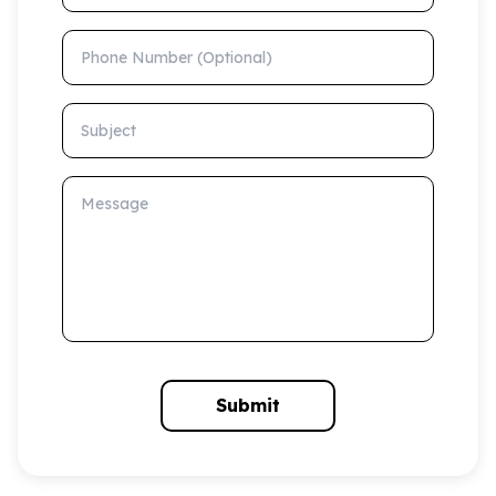
Phone Number (Optional)
Subject
Message
Submit